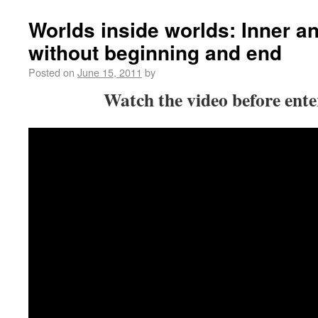
Worlds inside worlds: Inner a
without beginning and end
Posted on
June 15, 2011
by
Watch the video before enter