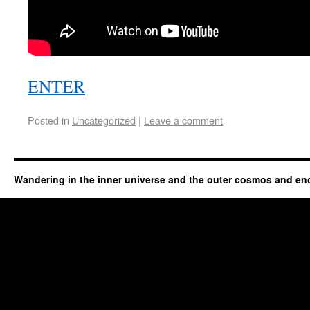
ENTER
Posted in
Uncategorized
|
Leave a comment
Wandering in the inner universe and the outer cosmos and en