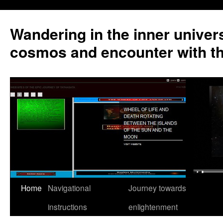
Wandering in the inner univer
cosmos and encounter with t
Home
Navigational
Journey towards
instructions
enlightenment